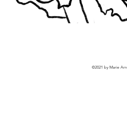
©2021 by Marie Arr